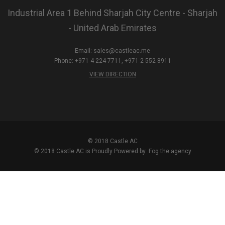
Industrial Area 1 Behind Sharjah City Centre - Sharjah
- United Arab Emirates
Email:
sales@castleac.me
Phone: +971 4 224 7711, +971 2 552 8911
VIEW DIRECTION
© 2018 Castle AC
© 2018 Castle AC is Proudly Powered by
Fog the agency