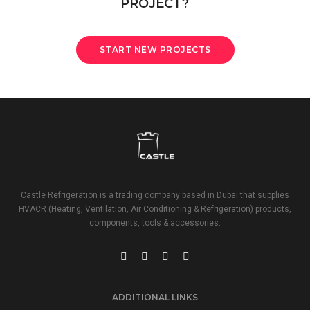
PROJECT?
START NEW PROJECTS
Castle Refrigeration is a trading company based in Dubai that supplies
HVACR (Heating, Ventilation, Air Conditioning & Refrigeration) products,
components, tools & accessories.
ADDITIONAL LINKS