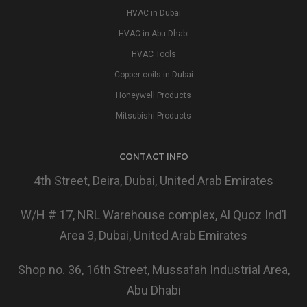
HVAC in Dubai
HVAC in Abu Dhabi
HVAC Tools
Copper coils in Dubai
Honeywell Products
Mitsubishi Products
CONTACT INFO
4th Street, Deira, Dubai, United Arab Emirates
W/H # 17, NRL Warehouse complex, Al Quoz Ind’l
Area 3, Dubai, United Arab Emirates
Shop no. 36, 16th Street, Mussafah Industrial Area,
Abu Dhabi