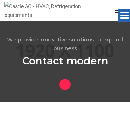
Togg
Navig
We provide innovative solutions to expand
business
Contact modern