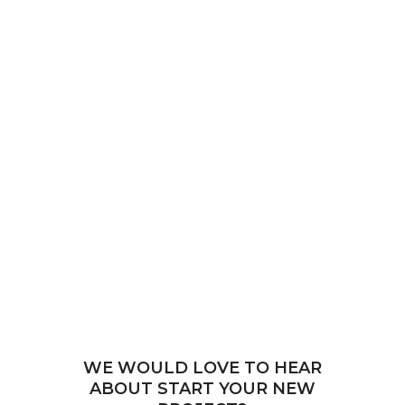
WE WOULD LOVE TO HEAR
ABOUT START YOUR NEW