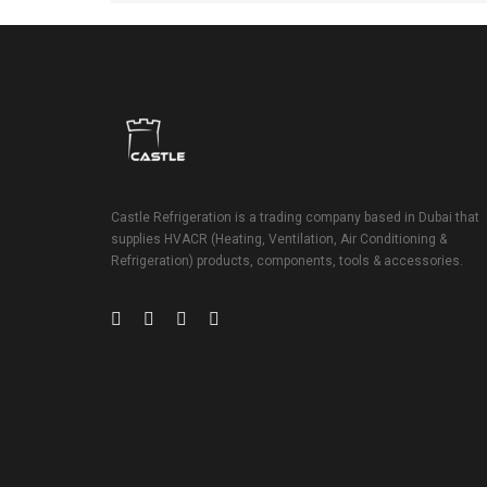
Castle Refrigeration is a trading company based in Dubai that
supplies HVACR (Heating, Ventilation, Air Conditioning &
Refrigeration) products, components, tools & accessories.