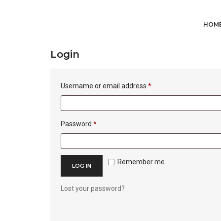
My account
HOM
Login
Required
Username or email address
*
Required
Password
*
Remember me
LOG IN
Lost your password?