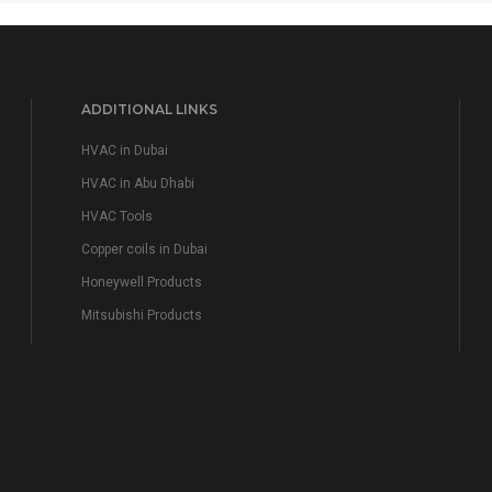
ADDITIONAL LINKS
HVAC in Dubai
HVAC in Abu Dhabi
HVAC Tools
Copper coils in Dubai
Honeywell Products
Mitsubishi Products