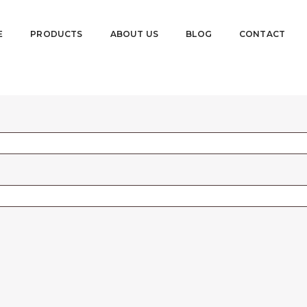
E
PRODUCTS
ABOUT US
BLOG
CONTACT