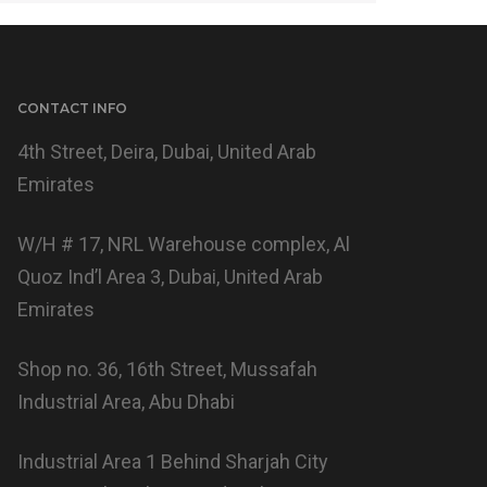
CONTACT INFO
4th Street, Deira, Dubai, United Arab
Emirates
W/H # 17, NRL Warehouse complex, Al
Quoz Ind’l Area 3, Dubai, United Arab
Emirates
Shop no. 36, 16th Street, Mussafah
Industrial Area, Abu Dhabi
Industrial Area 1 Behind Sharjah City