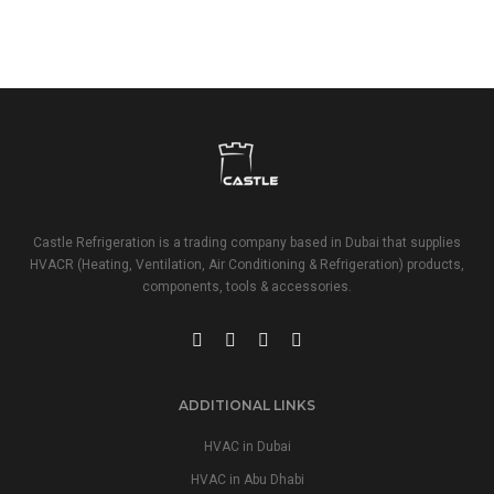
Castle Refrigeration is a trading company based in Dubai that supplies
HVACR (Heating, Ventilation, Air Conditioning & Refrigeration) products,
components, tools & accessories.
ADDITIONAL LINKS
HVAC in Dubai
HVAC in Abu Dhabi