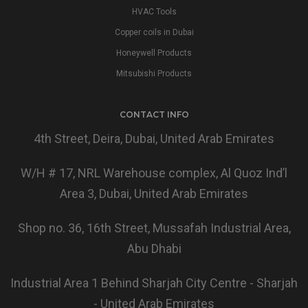
HVAC Tools
Copper coils in Dubai
Honeywell Products
Mitsubishi Products
CONTACT INFO
4th Street, Deira, Dubai, United Arab Emirates
W/H # 17, NRL Warehouse complex, Al Quoz Ind’l
Area 3, Dubai, United Arab Emirates
Shop no. 36, 16th Street, Mussafah Industrial Area,
Abu Dhabi
Industrial Area 1 Behind Sharjah City Centre - Sharjah
- United Arab Emirates