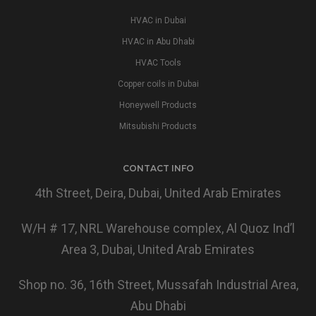
HVAC in Dubai
HVAC in Abu Dhabi
HVAC Tools
Copper coils in Dubai
Honeywell Products
Mitsubishi Products
CONTACT INFO
4th Street, Deira, Dubai, United Arab Emirates
W/H # 17, NRL Warehouse complex, Al Quoz Ind’l
Area 3, Dubai, United Arab Emirates
Shop no. 36, 16th Street, Mussafah Industrial Area,
Abu Dhabi