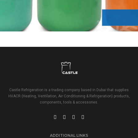
REFRIGERANT
Castle Refrigeration is a trading company based in Dubai that supplies
HVACR (Heating, Ventilation, Air Conditioning & Refrigeration) products,
components, tools & accessories.
ADDITIONAL LINKS