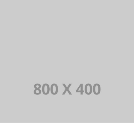
PORTFOLIO TITLE 38
PORTFOLIO TITLE 37