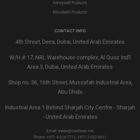
Honeywell Products
Mitsubishi Products
CONTACT INFO
4th Street, Deira, Dubai, United Arab Emirates
W/H # 17, NRL Warehouse complex, Al Quoz Ind’l
Area 3, Dubai, United Arab Emirates
Shop no. 36, 16th Street, Mussafah Industrial Area,
Abu Dhabi
Industrial Area 1 Behind Sharjah City Centre - Sharjah
- United Arab Emirates
Email:
sales@castleac.me
Phone: +971 4 224 7711, +971 2 552 8911