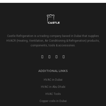
Castle Refrigeration is a trading company based in Dubai that supplies
HVACR (Heating, Ventilation, Air Conditioning & Refrigeration) products,
components, tools & accessories.
ADDITIONAL LINKS
HVAC in Dubai
HVAC in Abu Dhabi
HVAC Tools
Copper coils in Dubai