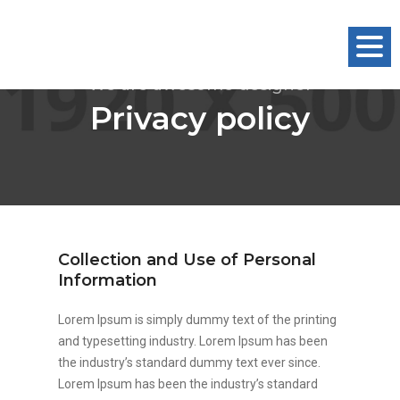
Togg
Navig
We are awesome designer
Privacy policy
Collection and Use of Personal
Information
Lorem Ipsum is simply dummy text of the printing
and typesetting industry. Lorem Ipsum has been
the industry’s standard dummy text ever since.
Lorem Ipsum has been the industry’s standard