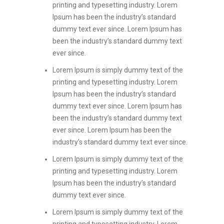
printing and typesetting industry. Lorem
Ipsum has been the industry’s standard
dummy text ever since. Lorem Ipsum has
been the industry’s standard dummy text
ever since.
Lorem Ipsum is simply dummy text of the
printing and typesetting industry. Lorem
Ipsum has been the industry’s standard
dummy text ever since. Lorem Ipsum has
been the industry’s standard dummy text
ever since. Lorem Ipsum has been the
industry’s standard dummy text ever since.
Lorem Ipsum is simply dummy text of the
printing and typesetting industry. Lorem
Ipsum has been the industry’s standard
dummy text ever since.
Lorem Ipsum is simply dummy text of the