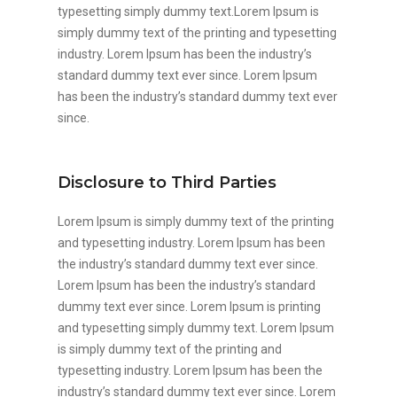
typesetting simply dummy text.Lorem Ipsum is
simply dummy text of the printing and typesetting
industry. Lorem Ipsum has been the industry’s
standard dummy text ever since. Lorem Ipsum
has been the industry’s standard dummy text ever
since.
Disclosure to Third Parties
Lorem Ipsum is simply dummy text of the printing
and typesetting industry. Lorem Ipsum has been
the industry’s standard dummy text ever since.
Lorem Ipsum has been the industry’s standard
dummy text ever since. Lorem Ipsum is printing
and typesetting simply dummy text. Lorem Ipsum
is simply dummy text of the printing and
typesetting industry. Lorem Ipsum has been the
industry’s standard dummy text ever since. Lorem