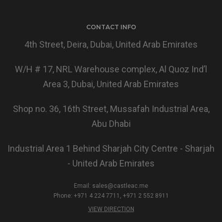
CONTACT INFO
4th Street, Deira, Dubai, United Arab Emirates
W/H # 17, NRL Warehouse complex, Al Quoz Ind’l
Area 3, Dubai, United Arab Emirates
Shop no. 36, 16th Street, Mussafah Industrial Area,
Abu Dhabi
Industrial Area 1 Behind Sharjah City Centre - Sharjah
- United Arab Emirates
Email:
sales@castleac.me
Phone: +971 4 224 7711, +971 2 552 8911
VIEW DIRECTION