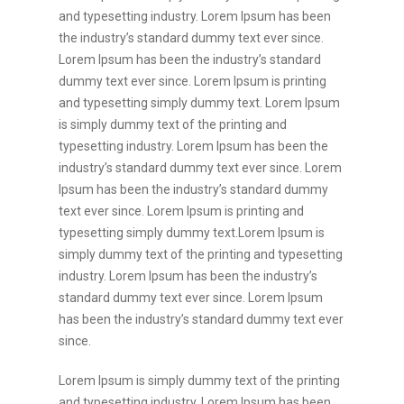
and typesetting industry. Lorem Ipsum has been
the industry’s standard dummy text ever since.
Lorem Ipsum has been the industry’s standard
dummy text ever since. Lorem Ipsum is printing
and typesetting simply dummy text. Lorem Ipsum
is simply dummy text of the printing and
typesetting industry. Lorem Ipsum has been the
industry’s standard dummy text ever since. Lorem
Ipsum has been the industry’s standard dummy
text ever since. Lorem Ipsum is printing and
typesetting simply dummy text.Lorem Ipsum is
simply dummy text of the printing and typesetting
industry. Lorem Ipsum has been the industry’s
standard dummy text ever since. Lorem Ipsum
has been the industry’s standard dummy text ever
since.
Lorem Ipsum is simply dummy text of the printing
and typesetting industry. Lorem Ipsum has been