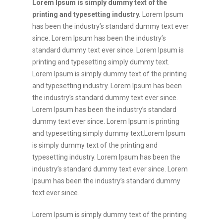
Lorem Ipsum is simply dummy text of the
printing and typesetting industry.
Lorem Ipsum
has been the industry’s standard dummy text ever
since. Lorem Ipsum has been the industry’s
standard dummy text ever since. Lorem Ipsum is
printing and typesetting simply dummy text.
Lorem Ipsum is simply dummy text of the printing
and typesetting industry. Lorem Ipsum has been
the industry’s standard dummy text ever since.
Lorem Ipsum has been the industry’s standard
dummy text ever since. Lorem Ipsum is printing
and typesetting simply dummy text.Lorem Ipsum
is simply dummy text of the printing and
typesetting industry. Lorem Ipsum has been the
industry’s standard dummy text ever since. Lorem
Ipsum has been the industry’s standard dummy
text ever since.
Lorem Ipsum is simply dummy text of the printing