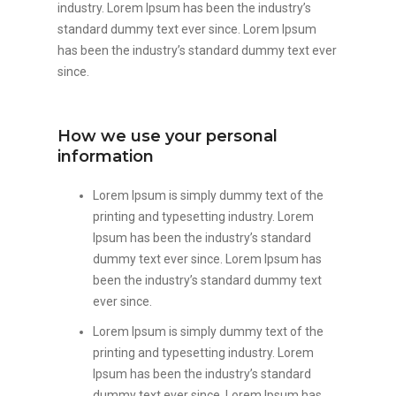
industry. Lorem Ipsum has been the industry’s
standard dummy text ever since. Lorem Ipsum
has been the industry’s standard dummy text ever
since.
How we use your personal
information
Lorem Ipsum is simply dummy text of the
printing and typesetting industry. Lorem
Ipsum has been the industry’s standard
dummy text ever since. Lorem Ipsum has
been the industry’s standard dummy text
ever since.
Lorem Ipsum is simply dummy text of the
printing and typesetting industry. Lorem
Ipsum has been the industry’s standard
dummy text ever since. Lorem Ipsum has