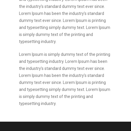
the industry’s standard dummy text ever since.
Lorem Ipsum has been the industry’s standard
dummy text ever since. Lorem Ipsum is printing
and typesetting simply dummy text. Lorem Ipsum
is simply dummy text of the printing and
typesetting industry.
Lorem Ipsum is simply dummy text of the printing
and typesetting industry. Lorem Ipsum has been
the industry’s standard dummy text ever since.
Lorem Ipsum has been the industry’s standard
dummy text ever since. Lorem Ipsum is printing
and typesetting simply dummy text. Lorem Ipsum
is simply dummy text of the printing and
typesetting industry.