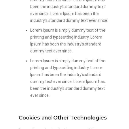
been the industry’s standard dummy text
ever since. Lorem Ipsum has been the
industry’s standard dummy text ever since.
Lorem Ipsum is simply dummy text of the
printing and typesetting industry. Lorem
Ipsum has been the industry’s standard
dummy text ever since.
Lorem Ipsum is simply dummy text of the
printing and typesetting industry. Lorem
Ipsum has been the industry’s standard
dummy text ever since. Lorem Ipsum has
been the industry’s standard dummy text
ever since.
Cookies and Other Technologies