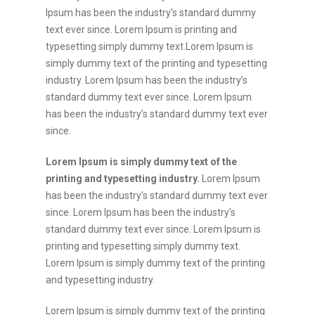
Ipsum has been the industry’s standard dummy
text ever since. Lorem Ipsum is printing and
typesetting simply dummy text.Lorem Ipsum is
simply dummy text of the printing and typesetting
industry. Lorem Ipsum has been the industry’s
standard dummy text ever since. Lorem Ipsum
has been the industry’s standard dummy text ever
since.
Lorem Ipsum is simply dummy text of the
printing and typesetting industry.
Lorem Ipsum
has been the industry’s standard dummy text ever
since. Lorem Ipsum has been the industry’s
standard dummy text ever since. Lorem Ipsum is
printing and typesetting simply dummy text.
Lorem Ipsum is simply dummy text of the printing
and typesetting industry.
Lorem Ipsum is simply dummy text of the printing