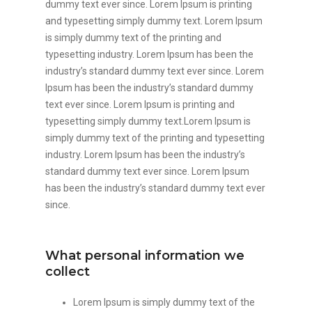
dummy text ever since. Lorem Ipsum is printing
and typesetting simply dummy text. Lorem Ipsum
is simply dummy text of the printing and
typesetting industry. Lorem Ipsum has been the
industry’s standard dummy text ever since. Lorem
Ipsum has been the industry’s standard dummy
text ever since. Lorem Ipsum is printing and
typesetting simply dummy text.Lorem Ipsum is
simply dummy text of the printing and typesetting
industry. Lorem Ipsum has been the industry’s
standard dummy text ever since. Lorem Ipsum
has been the industry’s standard dummy text ever
since.
What personal information we
collect
Lorem Ipsum is simply dummy text of the