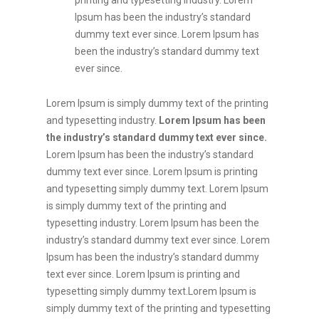
printing and typesetting industry. Lorem
Ipsum has been the industry’s standard
dummy text ever since. Lorem Ipsum has
been the industry’s standard dummy text
ever since.
Lorem Ipsum is simply dummy text of the printing
and typesetting industry.
Lorem Ipsum has been
the industry’s standard dummy text ever since.
Lorem Ipsum has been the industry’s standard
dummy text ever since. Lorem Ipsum is printing
and typesetting simply dummy text. Lorem Ipsum
is simply dummy text of the printing and
typesetting industry. Lorem Ipsum has been the
industry’s standard dummy text ever since. Lorem
Ipsum has been the industry’s standard dummy
text ever since. Lorem Ipsum is printing and
typesetting simply dummy text.Lorem Ipsum is
simply dummy text of the printing and typesetting