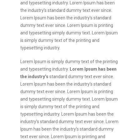
and typesetting industry. Lorem Ipsum has been
the industry’s standard dummy text ever since.
Lorem Ipsum has been the industry’s standard
dummy text ever since. Lorem Ipsum is printing
and typesetting simply dummy text. Lorem Ipsum
is simply dummy text of the printing and
typesetting industry.
Lorem Ipsum is simply dummy text of the printing
and typesetting industry.
Lorem Ipsum has been
the industry’s
standard dummy text ever since.
Lorem Ipsum has been the industry’s standard
dummy text ever since. Lorem Ipsum is printing
and typesetting simply dummy text. Lorem Ipsum
is simply dummy text of the printing and
typesetting industry. Lorem Ipsum has been the
industry’s standard dummy text ever since. Lorem
Ipsum has been the industry’s standard dummy
text ever since. Lorem Ipsum is printing and