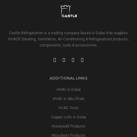
Castle Refrigeration is a trading company based in Dubai that supplies
HVACR (Heating, Ventilation, Air Conditioning & Refrigeration) products,
components, tools & accessories.
ADDITIONAL LINKS
HVAC in Dubai
HVAC in Abu Dhabi
HVAC Tools
Copper coils in Dubai
Honeywell Products
Mitsubishi Products