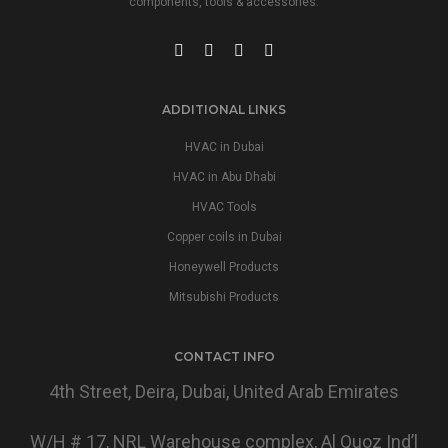
components, tools & accessories.
ADDITIONAL LINKS
HVAC in Dubai
HVAC in Abu Dhabi
HVAC Tools
Copper coils in Dubai
Honeywell Products
Mitsubishi Products
CONTACT INFO
4th Street, Deira, Dubai, United Arab Emirates
W/H # 17, NRL Warehouse complex, Al Quoz Ind’l