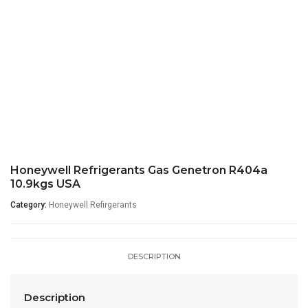
Honeywell Refrigerants Gas Genetron R404a
10.9kgs USA
Category:
Honeywell Refirgerants
DESCRIPTION
Description