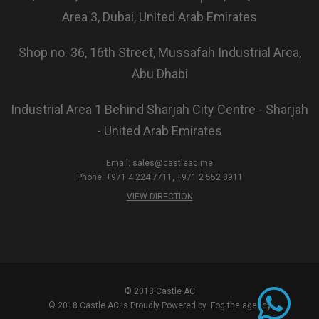
Area 3, Dubai, United Arab Emirates
Shop no. 36, 16th Street, Mussafah Industrial Area,
Abu Dhabi
Industrial Area 1 Behind Sharjah City Centre - Sharjah
- United Arab Emirates
Email:
sales@castleac.me
Phone: +971 4 224 7711, +971 2 552 8911
VIEW DIRECTION
© 2018 Castle AC
© 2018 Castle AC is Proudly Powered by
Fog the agency