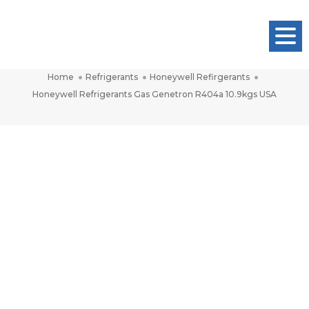
Honeywell Refrigerants Gas Genetron
Togg
R404a 10.9kgs USA
Navig
Home
Refrigerants
Honeywell Refirgerants
Honeywell Refrigerants Gas Genetron R404a 10.9kgs USA