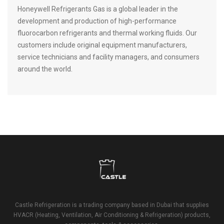
Honeywell Refrigerants Gas is a global leader in the
development and production of high-performance
fluorocarbon refrigerants and thermal working fluids. Our
customers include original equipment manufacturers,
service technicians and facility managers, and consumers
around the world.
Castle Refrigeration is a trading company based in Dubai that supplies
HVACR (Heating, Ventilation, Air Conditioning & Refrigeration) products,