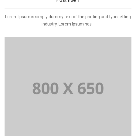
Post title 1
Lorem Ipsum is simply dummy text of the printing and typesetting
industry. Lorem Ipsum has...