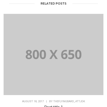
RELATED POSTS
AUGUST 18, 2017
|
BY
THEFLYINGBARD_4TTJDK