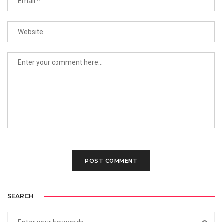
SEARCH