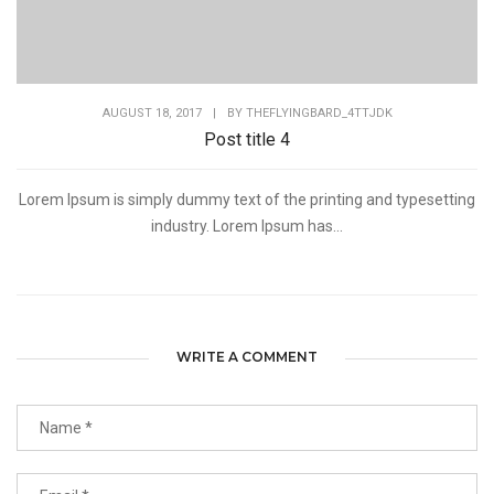
AUGUST 18, 2017
|
BY
THEFLYINGBARD_4TTJDK
Post title 4
Lorem Ipsum is simply dummy text of the printing and typesetting
industry. Lorem Ipsum has...
WRITE A COMMENT