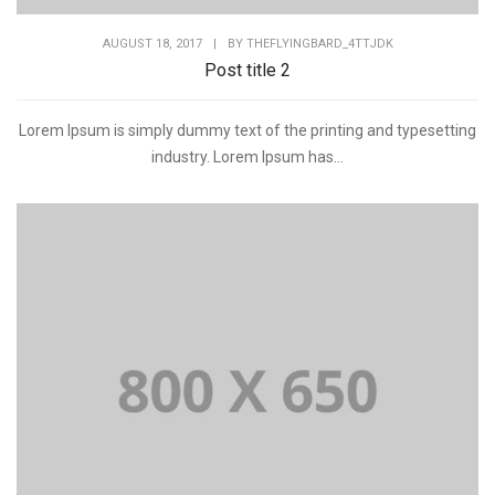
AUGUST 18, 2017
|
BY
THEFLYINGBARD_4TTJDK
Post title 2
Lorem Ipsum is simply dummy text of the printing and typesetting
industry. Lorem Ipsum has...