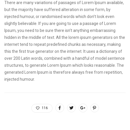
There are many variations of passages of Lorem Ipsum available,
but the majority have suffered alteration in some form, by
injected humour, or randomised words which don’t look even
slightly believable. If you are going to use a passage of Lorem
Ipsum, you need to be sure there isn’t anything embarrassing
hidden in the middle of text. All the lorem ipsum generators on the
internet tend to repeat predefined chunks as necessary, making
this the first true generator on the internet. It uses a dictionary of
over 200 Latin words, combined with a handful of model sentence
structures, to generate Lorem Ipsum which looks reasonable. The
generated Lorem Ipsum is therefore always free from repetition,
injected humour.
116