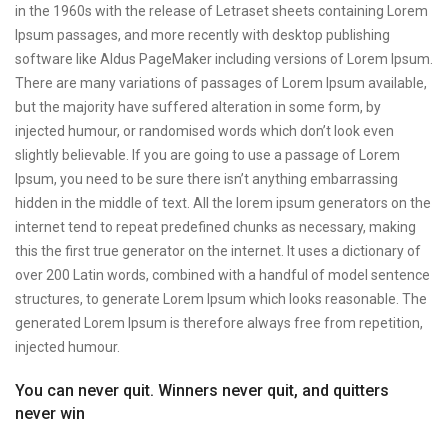
in the 1960s with the release of Letraset sheets containing Lorem
Ipsum passages, and more recently with desktop publishing
software like Aldus PageMaker including versions of Lorem Ipsum.
There are many variations of passages of Lorem Ipsum available,
but the majority have suffered alteration in some form, by
injected humour, or randomised words which don’t look even
slightly believable. If you are going to use a passage of Lorem
Ipsum, you need to be sure there isn’t anything embarrassing
hidden in the middle of text. All the lorem ipsum generators on the
internet tend to repeat predefined chunks as necessary, making
this the first true generator on the internet. It uses a dictionary of
over 200 Latin words, combined with a handful of model sentence
structures, to generate Lorem Ipsum which looks reasonable. The
generated Lorem Ipsum is therefore always free from repetition,
injected humour.
You can never quit. Winners never quit, and quitters
never win