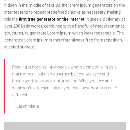
hidden in the middle of text. All the lorem ipsum generators on the
internet tend to repeat predefined chunks as necessary, making
this the
first true generator on the internet.
It uses a dictionary of
over 200 Latin words, combined with a
handful of model sentence
structures,
to generate Lorem Ipsum which looks reasonable. The
generated Lorem Ipsum is therefore always free from repetition,
injected humour.
Reading is not only informed by what’s going on with us at
that moment, but also governed by how our eyes and
brains work to process information. What you see and
what you’re experiencing as you read these words is quite
different.
Jason Maria