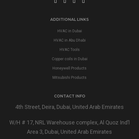
ADDITIONAL LINKS
HVAC in Dubai
HVAC in Abu Dhabi
HVAC Tools
Copper coils in Dubai
Honeywell Products
Mitsubishi Products
CONTACT INFO
4th Street, Deira, Dubai, United Arab Emirates
W/H # 17, NRL Warehouse complex, Al Quoz Ind’l
Area 3, Dubai, United Arab Emirates