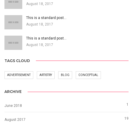
August 18, 2017
This is a standard post…
August 18, 2017
This is a standard post…
August 18, 2017
TAGS CLOUD
ADVERTISEMENT
ARTISTRY
BLOG
CONCEPTUAL
ARCHIVE
1
June 2018
19
August 2017