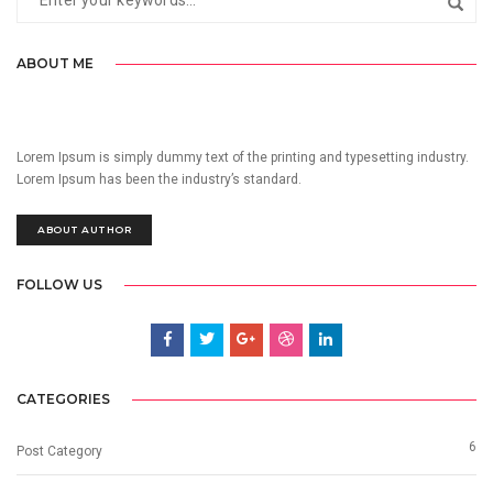
ABOUT ME
Lorem Ipsum is simply dummy text of the printing and typesetting industry.
Lorem Ipsum has been the industry’s standard.
ABOUT AUTHOR
FOLLOW US
CATEGORIES
6
Post Category