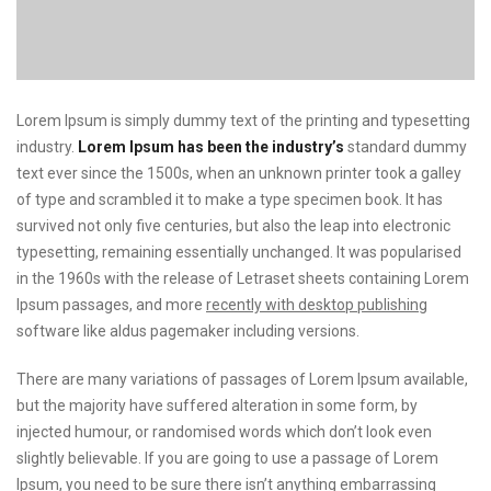
Lorem Ipsum is simply dummy text of the printing and typesetting
industry.
Lorem Ipsum has been the industry’s
standard dummy
text ever since the 1500s, when an unknown printer took a galley
of type and scrambled it to make a type specimen book. It has
survived not only five centuries, but also the leap into electronic
typesetting, remaining essentially unchanged. It was popularised
in the 1960s with the release of Letraset sheets containing Lorem
Ipsum passages, and more
recently with desktop publishing
software like aldus pagemaker including versions.
There are many variations of passages of Lorem Ipsum available,
but the majority have suffered alteration in some form, by
injected humour, or randomised words which don’t look even
slightly believable. If you are going to use a passage of Lorem
Ipsum, you need to be sure there isn’t anything embarrassing