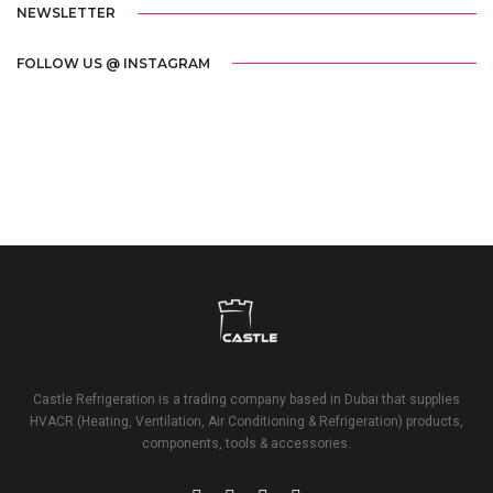
NEWSLETTER
FOLLOW US @ INSTAGRAM
Castle Refrigeration is a trading company based in Dubai that supplies
HVACR (Heating, Ventilation, Air Conditioning & Refrigeration) products,
components, tools & accessories.