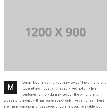
Lorem Ipsum is simply dummy text of the printing and
M
typesetting industry. It has survived not only five
centuries. Simply dummy text of the printing and
typesetting industry. It has survived not only five centuries. There
are many variations of passages of Lorem Ipsum available, but