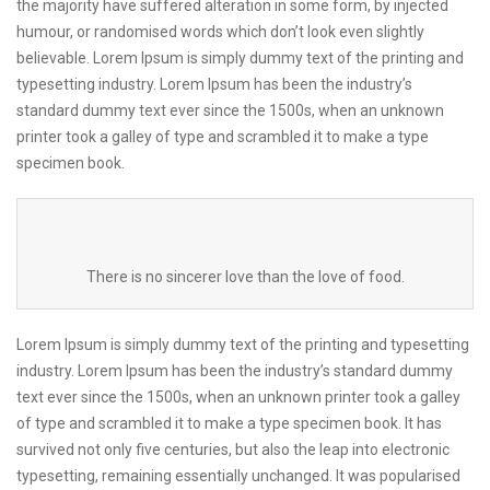
the majority have suffered alteration in some form, by injected
humour, or randomised words which don’t look even slightly
believable. Lorem Ipsum is simply dummy text of the printing and
typesetting industry. Lorem Ipsum has been the industry’s
standard dummy text ever since the 1500s, when an unknown
printer took a galley of type and scrambled it to make a type
specimen book.
There is no sincerer love than the love of food.
Lorem Ipsum is simply dummy text of the printing and typesetting
industry. Lorem Ipsum has been the industry’s standard dummy
text ever since the 1500s, when an unknown printer took a galley
of type and scrambled it to make a type specimen book. It has
survived not only five centuries, but also the leap into electronic
typesetting, remaining essentially unchanged. It was popularised