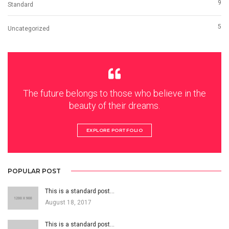
9
Standard
5
Uncategorized
The future belongs to those who believe in the
beauty of their dreams.
EXPLORE PORTFOLIO
POPULAR POST
This is a standard post…
August 18, 2017
This is a standard post…